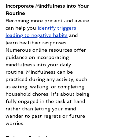
Incorporate Mindfulness into Your 
Routine
Becoming more present and aware 
can help you 
identify triggers 
leading to negative habits
 and 
learn healthier responses. 
Numerous online resources offer 
guidance on incorporating 
mindfulness into your daily 
routine. Mindfulness can be 
practiced during any activity, such 
as eating, walking, or completing 
household chores. It's about being 
fully engaged in the task at hand 
rather than letting your mind 
wander to past regrets or future 
worries.