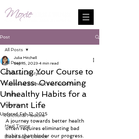
Post
All Posts
Julia Mitchell
All Posts
Sep 15, 2023
4 min read
Charting Your Course to
Wellness Lifestyle
Wellness: Overcoming
Functional Wellness, Functional Med
Unhealthy Habits for a
Energy
Vibrant Life
Nutrition
Updated:
Feb 12, 2025
Functional Medicine
A journey towards better health 
Meal Timing
often requires eliminating bad 
habits that hinder our progress. 
Blood Sugar Balance