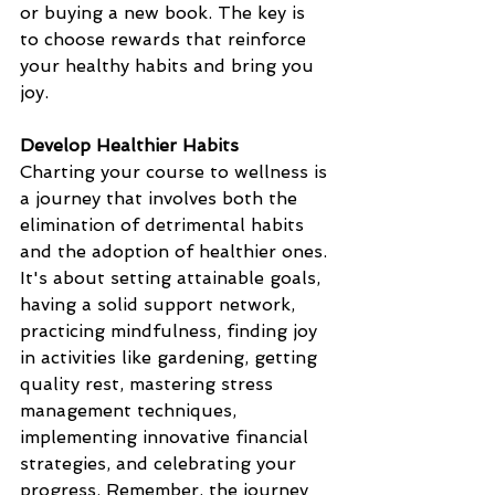
or buying a new book. The key is 
to choose rewards that reinforce 
your healthy habits and bring you 
joy.
Develop Healthier Habits
Charting your course to wellness is 
a journey that involves both the 
elimination of detrimental habits 
and the adoption of healthier ones. 
It's about setting attainable goals, 
having a solid support network, 
practicing mindfulness, finding joy 
in activities like gardening, getting 
quality rest, mastering stress 
management techniques, 
implementing innovative financial 
strategies, and celebrating your 
progress. Remember, the journey 