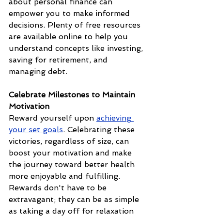
about personal finance can 
empower you to make informed 
decisions. Plenty of free resources 
are available online to help you 
understand concepts like investing, 
saving for retirement, and 
managing debt.
Celebrate Milestones to Maintain 
Motivation
Reward yourself upon 
achieving 
your set goals
. Celebrating these 
victories, regardless of size, can 
boost your motivation and make 
the journey toward better health 
more enjoyable and fulfilling. 
Rewards don't have to be 
extravagant; they can be as simple 
as taking a day off for relaxation 