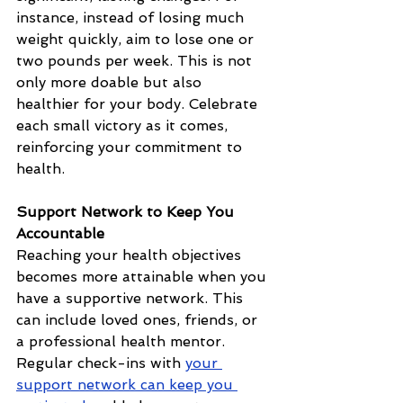
instance, instead of losing much 
weight quickly, aim to lose one or 
two pounds per week. This is not 
only more doable but also 
healthier for your body. Celebrate 
each small victory as it comes, 
reinforcing your commitment to 
health.
Support Network to Keep You 
Accountable
Reaching your health objectives 
becomes more attainable when you 
have a supportive network. This 
can include loved ones, friends, or 
a professional health mentor. 
Regular check-ins with 
your 
support network can keep you 