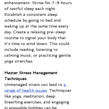
enhancement. Strive for 7-9 hours 
of restful sleep each night. 
Establish a consistent sleep 
schedule by going to bed and 
waking up at the same time every 
day. Create a relaxing pre-sleep 
routine to signal your body that 
it's time to wind down. This could 
include reading, listening to 
calming music, or practicing gentle 
yoga stretches.
Master Stress Management 
Techniques
Unmanaged stress can lead to 
a 
range of health issues
. Techniques 
like yoga, meditation, deep 
breathing exercises, and engaging 
in enjoyable hobbies can be 