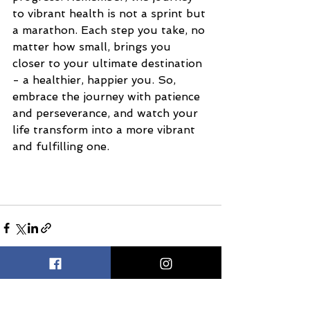
to vibrant health is not a sprint but 
a marathon. Each step you take, no 
matter how small, brings you 
closer to your ultimate destination 
- a healthier, happier you. So, 
embrace the journey with patience 
and perseverance, and watch your 
life transform into a more vibrant 
and fulfilling one.
See All
Recent Posts