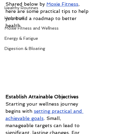
Shared below by 
Moxie Fitness
, 
Healthy Routines
here are some practical tips to help 
Hydration
you build a roadmap to better 
health.
Moxie Fitness and Wellness
Energy & Fatigue
Digestion & Bloating
Establish Attainable Objectives
Starting your wellness journey 
begins with 
setting practical and 
achievable goals
. Small, 
manageable targets can lead to 
significant, lasting changes. For 