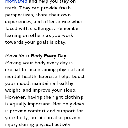
motivated
 and help you stay on 
track. They can provide fresh 
perspectives, share their own 
experiences, and offer advice when 
faced with challenges. Remember, 
leaning on others as you work 
towards your goals is okay.
Move Your Body Every Day
Moving your body every day is 
crucial for maintaining physical and 
mental health. Exercise helps boost 
your mood, maintain a healthy 
weight, and improve your sleep. 
However, having the right clothing 
is equally important. Not only does 
it provide comfort and support for 
your body, but it can also prevent 
injury during physical activity. 