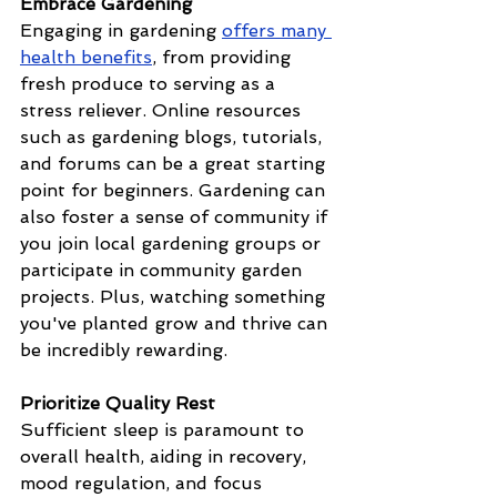
Embrace Gardening
Engaging in gardening 
offers many 
health benefits
, from providing 
fresh produce to serving as a 
stress reliever. Online resources 
such as gardening blogs, tutorials, 
and forums can be a great starting 
point for beginners. Gardening can 
also foster a sense of community if 
you join local gardening groups or 
participate in community garden 
projects. Plus, watching something 
you've planted grow and thrive can 
be incredibly rewarding. 
Prioritize Quality Rest
Sufficient sleep is paramount to 
overall health, aiding in recovery, 
mood regulation, and focus 