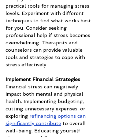
practical tools for managing stress 
levels. Experiment with different 
techniques to find what works best 
for you. Consider seeking 
professional help if stress becomes 
overwhelming. Therapists and 
counselors can provide valuable 
tools and strategies to cope with 
stress effectively.
Implement Financial Strategies
Financial stress can negatively 
impact both mental and physical 
health. Implementing budgeting, 
cutting unnecessary expenses, or 
exploring 
refinancing options can 
significantly contribute
 to overall 
well-being. Educating yourself 