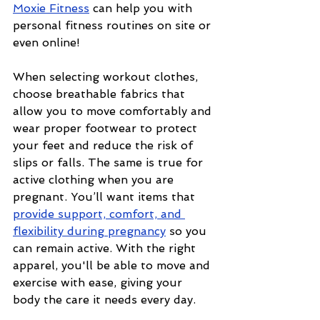
Moxie Fitness
 can help you with 
personal fitness routines on site or 
even online! 
When selecting workout clothes, 
choose breathable fabrics that 
allow you to move comfortably and 
wear proper footwear to protect 
your feet and reduce the risk of 
slips or falls. The same is true for 
active clothing when you are 
pregnant. You’ll want items that 
provide support, comfort, and 
flexibility during pregnancy
 so you 
can remain active. With the right 
apparel, you'll be able to move and 
exercise with ease, giving your 
body the care it needs every day.