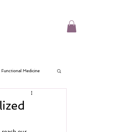
CES
CONTACT
SHOP
BLOG
Functional Medicine
d Wellness
lized
o reach our 