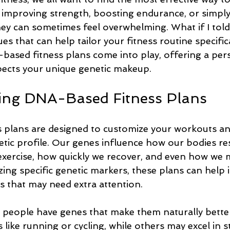
s improving strength, boosting endurance, or simply
ney can sometimes feel overwhelming. What if I told
s that can help tailor your fitness routine specifica
based fitness plans come into play, offering a per
ects your unique genetic makeup.
ing DNA-Based Fitness Plans
plans are designed to customize your workouts and
tic profile. Our genes influence how our bodies re
 exercise, how quickly we recover, and even how we 
zing specific genetic markers, these plans can help i
s that may need extra attention.
people have genes that make them naturally better
s like running or cycling, while others may excel in 