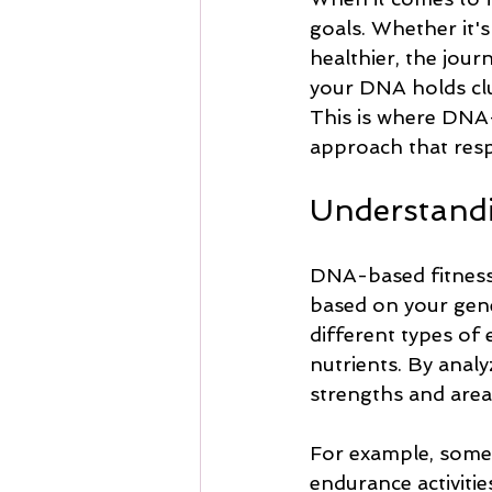
goals. Whether it'
healthier, the jour
your DNA holds clue
This is where DNA-
approach that resp
Understand
DNA-based fitness 
based on your gene
different types of
nutrients. By analy
strengths and area
For example, some 
endurance activitie