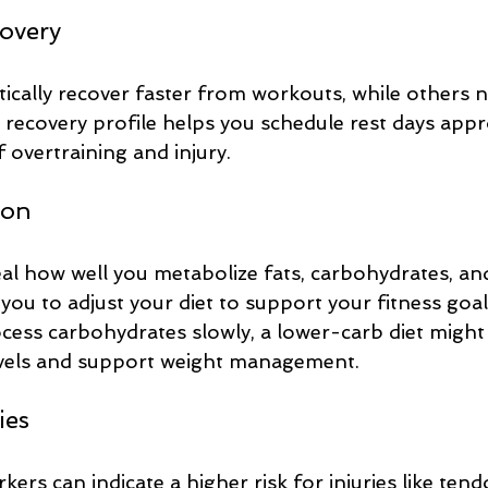
covery
cally recover faster from workouts, while others 
recovery profile helps you schedule rest days appro
f overtraining and injury.
ion
l how well you metabolize fats, carbohydrates, and
 you to adjust your diet to support your fitness goal
ocess carbohydrates slowly, a lower-carb diet might
evels and support weight management.
ies
ers can indicate a higher risk for injuries like tendo