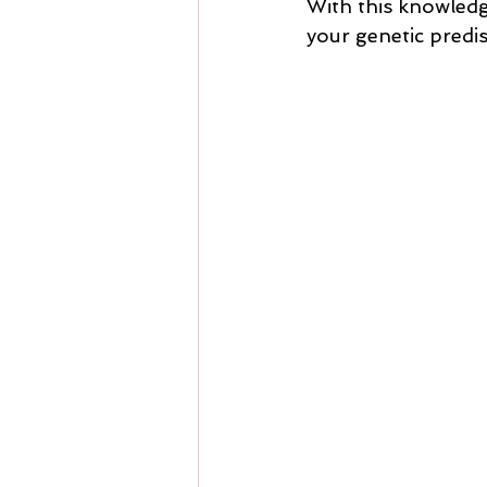
With this knowledge
your genetic predi