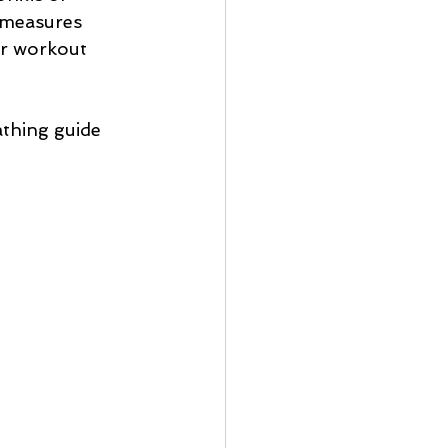
 measures 
ur workout 
athing guide 