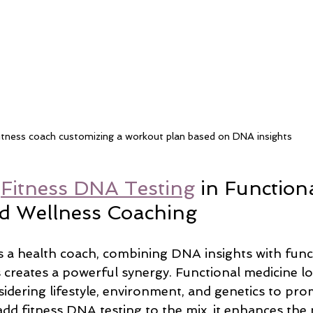
itness coach customizing a workout plan based on DNA insights
 
Fitness DNA Testing
 in Functiona
d Wellness Coaching
s a health coach, combining DNA insights with func
 creates a powerful synergy. Functional medicine lo
idering lifestyle, environment, and genetics to pro
dd fitness DNA testing to the mix, it enhances the 