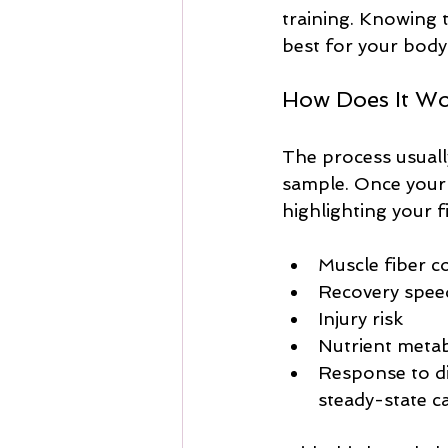
training. Knowing 
best for your body
How Does It W
The process usuall
sample. Once your g
highlighting your f
Muscle fiber c
Recovery spee
Injury risk
Nutrient meta
Response to dif
steady-state c