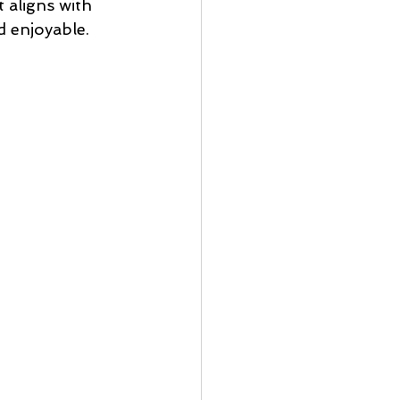
 aligns with 
d enjoyable.