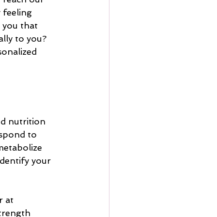
 feeling 
 you that 
lly to you? 
sonalized 
 nutrition 
spond to 
metabolize 
dentify your 
 at 
strength 