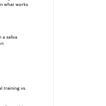
on what works 
a saliva 
rt 
 training vs. 