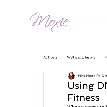
All Posts
Wellness Lifestyle
F
Miss Moxie Fit
Oc
Meal Timing
Blood Sugar Ba
Using DN
Fitness
Energy & Fatigue
Digestion 
When it comes to fi