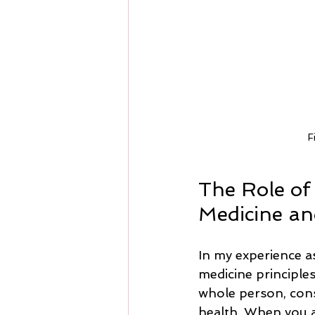
F
The Role of
Medicine an
In my experience a
medicine principles
whole person, cons
health. When you a