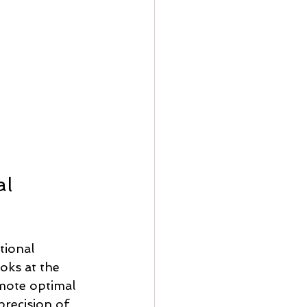
l 
tional 
oks at the 
mote optimal 
precision of 