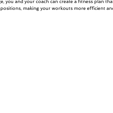
, you and your coach can create a fitness plan that
spositions, making your workouts more efficient an