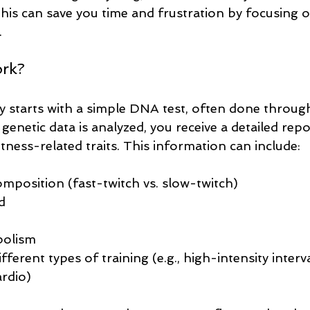
this can save you time and frustration by focusing 
.
ork?
y starts with a simple DNA test, often done through 
enetic data is analyzed, you receive a detailed repo
itness-related traits. This information can include:
omposition (fast-twitch vs. slow-twitch)
d
bolism
ferent types of training (e.g., high-intensity interval
ardio)