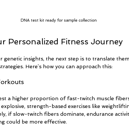
DNA test kit ready for sample collection
ur Personalized Fitness Journey
genetic insights, the next step is to translate them
strategies. Here’s how you can approach this:
Workouts
est a higher proportion of fast-twitch muscle fiber
xplosive, strength-based exercises like weightlifti
ly, if slow-twitch fibers dominate, endurance activit
g could be more effective.