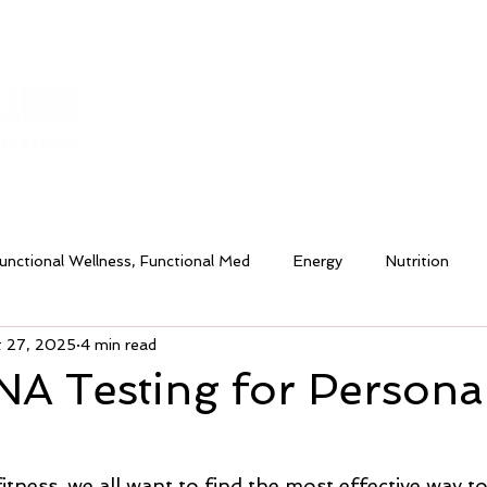
HOME
ABOUT
TESTIMONIALS
SERVI
unctional Wellness, Functional Med
Energy
Nutrition
t 27, 2025
4 min read
lance
Healthy Routines
Hydration
Moxie Fitness an
A Testing for Persona
& Bloating
tness, we all want to find the most effective way t