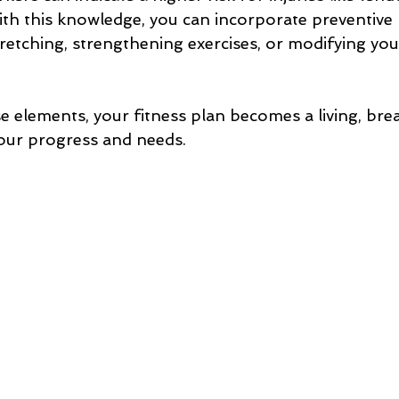
With this knowledge, you can incorporate preventive
tretching, strengthening exercises, or modifying yo
e elements, your fitness plan becomes a living, bre
your progress and needs.