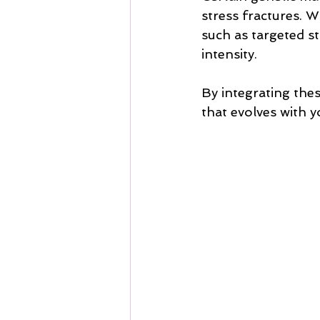
stress fractures. 
such as targeted s
intensity.
By integrating thes
that evolves with 