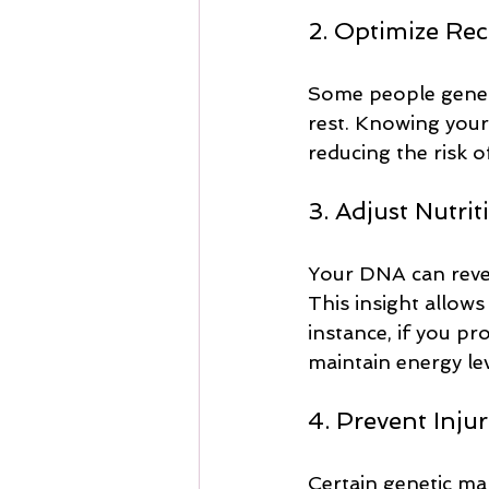
2. Optimize Re
Some people geneti
rest. Knowing your 
reducing the risk o
3. Adjust Nutrit
Your DNA can revea
This insight allows
instance, if you pr
maintain energy l
4. Prevent Injur
Certain genetic mark