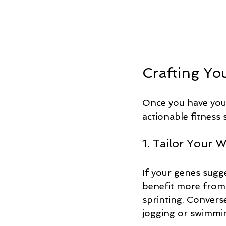
Crafting Yo
Once you have your 
actionable fitness 
1. Tailor Your 
If your genes sugg
benefit more from e
sprinting. Converse
jogging or swimmin