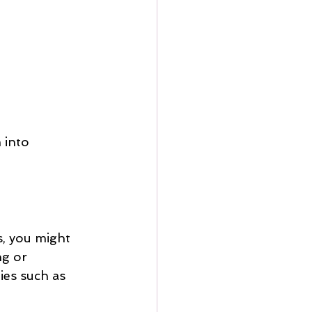
 into 
s, you might 
ng or 
ies such as 