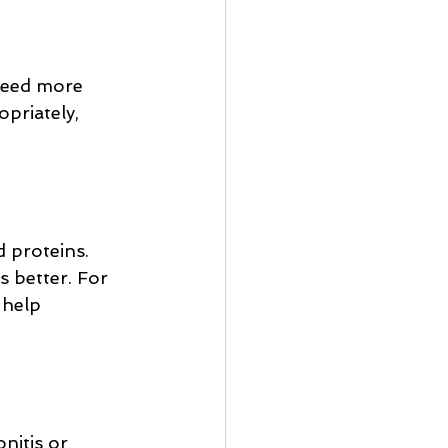
need more 
priately, 
 proteins. 
s better. For 
 help 
nitis or 