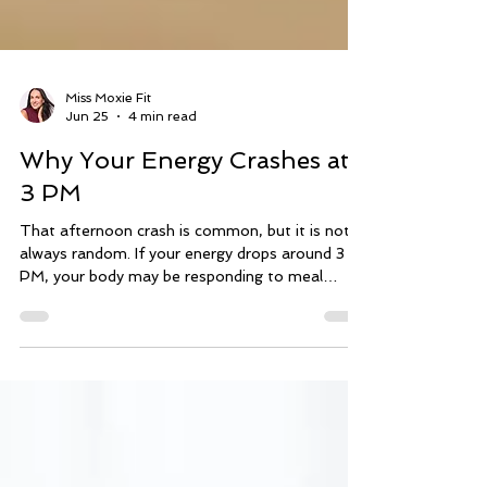
Miss Moxie Fit
Jun 25
4 min read
Why Your Energy Crashes at
3 PM
That afternoon crash is common, but it is not
always random. If your energy drops around 3
PM, your body may be responding to meal
timing, blood sugar swings, caffeine, hydration,
sleep, stress, or recovery. Before changing
everything, start by noticing the pattern.