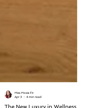
Miss Moxie Fit
Apr 3
4 min read