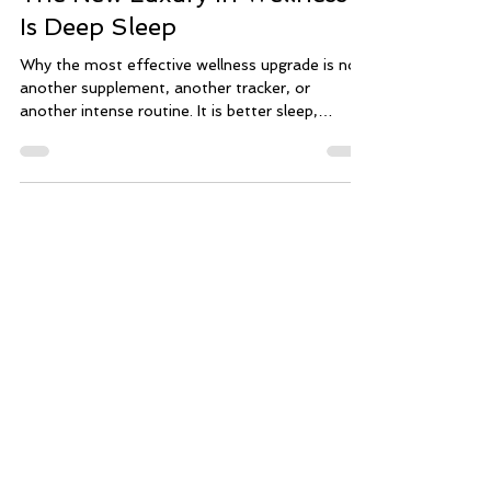
The New Luxury in Wellness
Is Deep Sleep
Why the most effective wellness upgrade is not
another supplement, another tracker, or
another intense routine. It is better sleep,
supported by a calmer, more intelligent evening
rhythm. Wellness has become louder than ever.
There are more routines, more metrics, more
products, and more pressure to do everything
perfectly. Sleep is scored. Glucose is tracked.
Recovery is analyzed. Longevity is packaged like
a lifestyle accessory. For many high-performing
women, that kind of