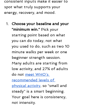
consistent inputs make it easier to 
spot what truly supports your 
energy, recovery, and mood.
Choose your baseline and your 
“minimum win.”
 Pick your 
starting point based on what 
you can do today, not what 
you used to do, such as two 10 
minute walks per week or one 
beginner strength session. 
Many adults are starting from 
low activity, and 27% of adults 
do not 
meet WHO’s 
recommended levels of 
physical activity
, so “small and 
steady” is a smart beginning. 
Your goal here is consistency, 
not intensity.