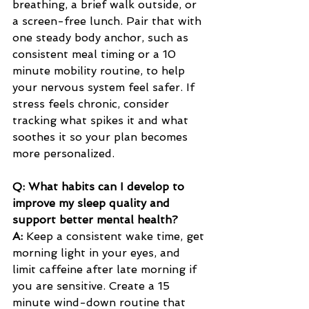
breathing, a brief walk outside, or 
a screen-free lunch. Pair that with 
one steady body anchor, such as 
consistent meal timing or a 10 
minute mobility routine, to help 
your nervous system feel safer. If 
stress feels chronic, consider 
tracking what spikes it and what 
soothes it so your plan becomes 
more personalized.
Q: What habits can I develop to 
improve my sleep quality and 
support better mental health?
A:
 Keep a consistent wake time, get 
morning light in your eyes, and 
limit caffeine after late morning if 
you are sensitive. Create a 15 
minute wind-down routine that 