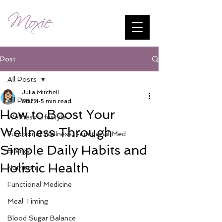
Post
All Posts
Julia Mitchell
All Posts
Mar 4
5 min read
How to Boost Your
Wellness Lifestyle
Wellness Through
Functional Wellness, Functional Med
Simple Daily Habits and
Energy
Holistic Health
Nutrition
Functional Medicine
Meal Timing
Blood Sugar Balance