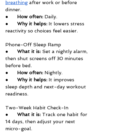
breathing
 after work or before 
dinner.
●      
How often:
 Daily.
●      
Why it helps:
 It lowers stress 
reactivity so choices feel easier.
Phone-Off Sleep Ramp
●      
What it is:
 Set a nightly alarm, 
then shut screens off 30 minutes 
before bed.
●      
How often:
 Nightly.
●      
Why it helps:
 It improves 
sleep depth and next-day workout 
readiness.
Two-Week Habit Check-In
●      
What it is:
 Track one habit for 
14 days, then adjust your next 
micro-goal.