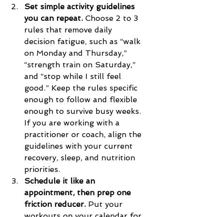
Set simple activity guidelines 
you can repeat.
 Choose 2 to 3 
rules that remove daily 
decision fatigue, such as “walk 
on Monday and Thursday,” 
“strength train on Saturday,” 
and “stop while I still feel 
good.” Keep the rules specific 
enough to follow and flexible 
enough to survive busy weeks. 
If you are working with a 
practitioner or coach, align the 
guidelines with your current 
recovery, sleep, and nutrition 
priorities.
Schedule it like an 
appointment, then prep one 
friction reducer.
 Put your 
workouts on your calendar for 