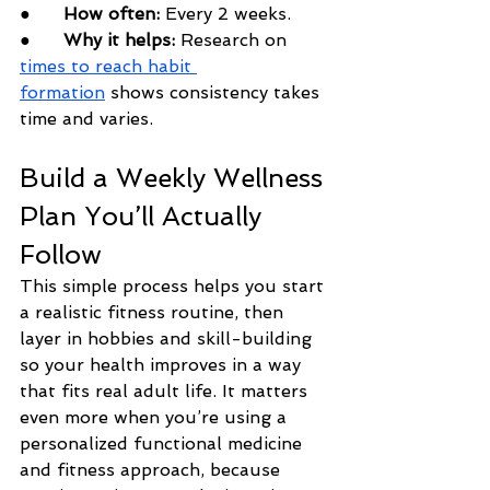
●      
How often:
 Every 2 weeks.
●      
Why it helps:
 Research on 
times to reach habit 
formation
 shows consistency takes 
time and varies.
Build a Weekly Wellness 
Plan You’ll Actually 
Follow
This simple process helps you start 
a realistic fitness routine, then 
layer in hobbies and skill-building 
so your health improves in a way 
that fits real adult life. It matters 
even more when you’re using a 
personalized functional medicine 
and fitness approach, because 