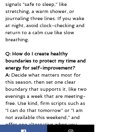
signals “safe to sleep,” like 
stretching, a warm shower, or 
journaling three lines. If you wake 
at night, avoid clock-checking and 
return to a calm cue like slow 
breathing.
Q: How do I create healthy 
boundaries to protect my time and 
energy for self-improvement?
A:
 Decide what matters most for 
this season, then set one clear 
boundary that supports it, like two 
evenings a week that are meeting-
free. Use kind, firm scripts such as 
“I can do that tomorrow” or “I am 
not available this weekend,” and 
offer one alternative when you 
want to stay connected. 