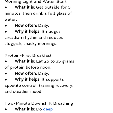
Morning Light and Water Start
●      
What it is:
 Get outside for 5 
minutes, then drink a full glass of 
water.
●      
How often:
 Daily.
●      
Why it helps:
 It nudges 
circadian rhythm and reduces 
sluggish, snacky mornings.
Protein-First Breakfast
●      
What it is:
 Eat 25 to 35 grams 
of protein before noon.
●      
How often:
 Daily.
●      
Why it helps:
 It supports 
appetite control, training recovery, 
and steadier mood.
Two-Minute Downshift Breathing
●      
What it is:
 Do 
deep 