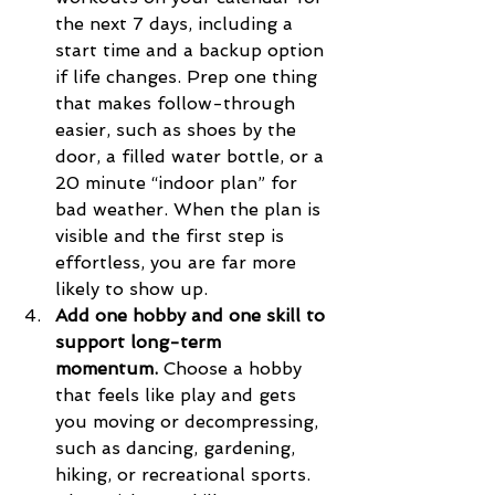
the next 7 days, including a 
start time and a backup option 
if life changes. Prep one thing 
that makes follow-through 
easier, such as shoes by the 
door, a filled water bottle, or a 
20 minute “indoor plan” for 
bad weather. When the plan is 
visible and the first step is 
effortless, you are far more 
likely to show up.
Add one hobby and one skill to 
support long-term 
momentum.
 Choose a hobby 
that feels like play and gets 
you moving or decompressing, 
such as dancing, gardening, 
hiking, or recreational sports. 