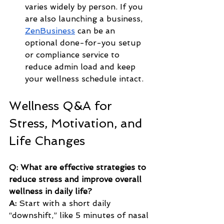
varies widely by person. If you 
are also launching a business, 
ZenBusiness
 can be an 
optional done-for-you setup 
or compliance service to 
reduce admin load and keep 
your wellness schedule intact.
Wellness Q&A for 
Stress, Motivation, and 
Life Changes
Q: What are effective strategies to 
reduce stress and improve overall 
wellness in daily life?
A:
 Start with a short daily 
“downshift,” like 5 minutes of nasal 