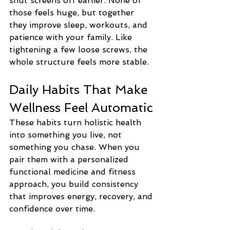
shut screens off earlier. None of 
those feels huge, but together 
they improve sleep, workouts, and 
patience with your family. Like 
tightening a few loose screws, the 
whole structure feels more stable.
Daily Habits That Make 
Wellness Feel Automatic
These habits turn holistic health 
into something you live, not 
something you chase. When you 
pair them with a personalized 
functional medicine and fitness 
approach, you build consistency 
that improves energy, recovery, and 
confidence over time.