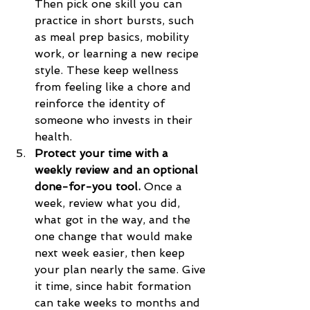
Then pick one skill you can 
practice in short bursts, such 
as meal prep basics, mobility 
work, or learning a new recipe 
style. These keep wellness 
from feeling like a chore and 
reinforce the identity of 
someone who invests in their 
health.
Protect your time with a 
weekly review and an optional 
done-for-you tool.
 Once a 
week, review what you did, 
what got in the way, and the 
one change that would make 
next week easier, then keep 
your plan nearly the same. Give 
it time, since habit formation 
can take weeks to months and 