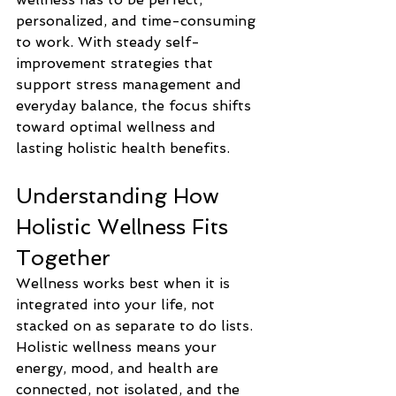
personalized, and time-consuming 
to work. With steady self-
improvement strategies that 
support stress management and 
everyday balance, the focus shifts 
toward optimal wellness and 
lasting holistic health benefits.
Understanding How 
Holistic Wellness Fits 
Together
Wellness works best when it is 
integrated into your life, not 
stacked on as separate to do lists. 
Holistic wellness means your 
energy, mood, and health are 
connected, not isolated, and the 