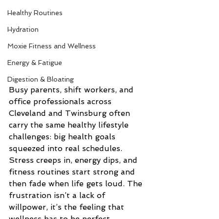
Healthy Routines
Hydration
Moxie Fitness and Wellness
Energy & Fatigue
Digestion & Bloating
Busy parents, shift workers, and 
office professionals across 
Cleveland and Twinsburg often 
carry the same healthy lifestyle 
challenges: big health goals 
squeezed into real schedules. 
Stress creeps in, energy dips, and 
fitness routines start strong and 
then fade when life gets loud. The 
frustration isn’t a lack of 
willpower, it’s the feeling that 
wellness has to be perfect, 