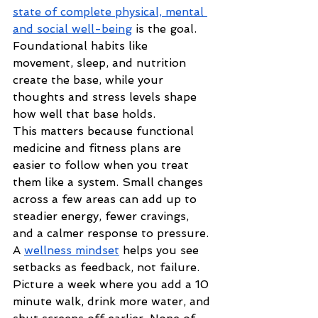
state of complete physical, mental 
and social well-being
 is the goal. 
Foundational habits like 
movement, sleep, and nutrition 
create the base, while your 
thoughts and stress levels shape 
how well that base holds.
This matters because functional 
medicine and fitness plans are 
easier to follow when you treat 
them like a system. Small changes 
across a few areas can add up to 
steadier energy, fewer cravings, 
and a calmer response to pressure. 
A 
wellness mindset
 helps you see 
setbacks as feedback, not failure.
Picture a week where you add a 10 
minute walk, drink more water, and 